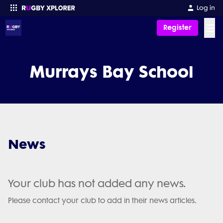
Log in
☰
Register
Enter your search
Murrays Bay School
News
Your club has not added any news.
Please contact your club to add in their news articles.