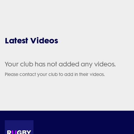
Latest Videos
Your club has not added any videos.
Please contact your club to add in their videos.