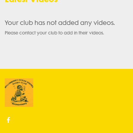
Your club has not added any videos.
Please contact your club to add in their videos.