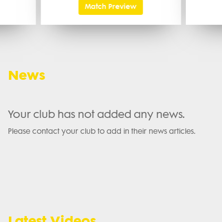
Match Preview
News
Your club has not added any news.
Please contact your club to add in their news articles.
Latest Videos