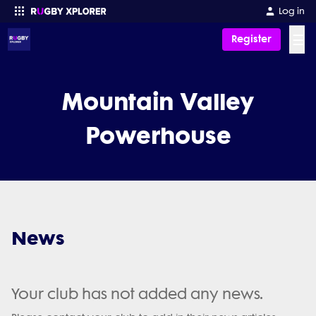
Log in
☰
Register
Enter your search
Mountain Valley
Powerhouse
News
Your club has not added any news.