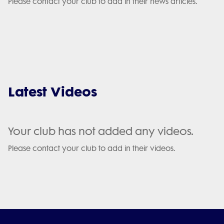
Please contact your club to add in their news articles.
Latest Videos
Your club has not added any videos.
Please contact your club to add in their videos.