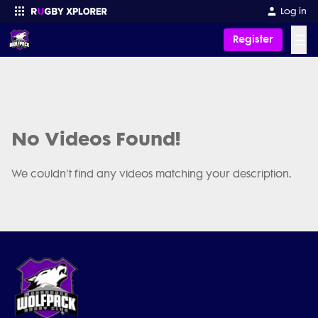
Log in
☰
Register
Enter your search
No Videos Found!
We couldn't find any videos matching your description.