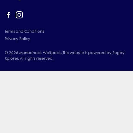
Terms and Conditions
Privacy Policy
© 2026 Monadnock Wolfpack. This website is powered by Rugby
Xplorer. All rights reserved.