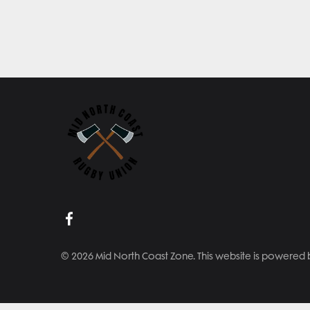
© 2026 Mid North Coast Zone. This website is powered by