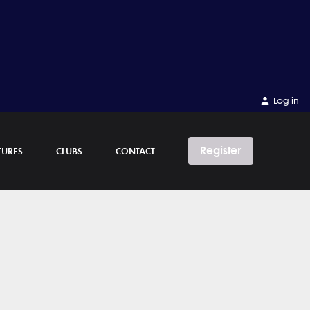
Log in
Register
TURES
CLUBS
CONTACT