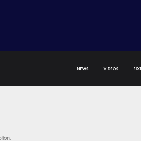
NEWS
VIDEOS
FIX
tion.