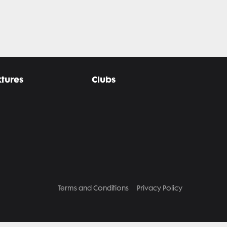
xtures
Clubs
Terms and Conditions
Privacy Policy