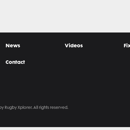
News
Videos
Fi
Contact
 Rugby Xplorer. All rights reserved.