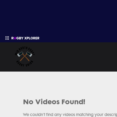
Enter your search
No Videos Found!
We couldn't find any videos matching your descrip