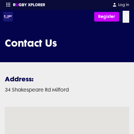
Log in
☰
Register
Enter your search
Contact Us
Address:
34 Shakespeare Rd Milford