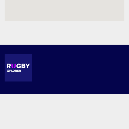
Terms and Conditions
Privacy Policy
© 2026 Milford School. This website is powered by Rugby Xplorer.