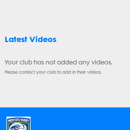
Latest Videos
Your club has not added any videos.
Please contact your club to add in their videos.