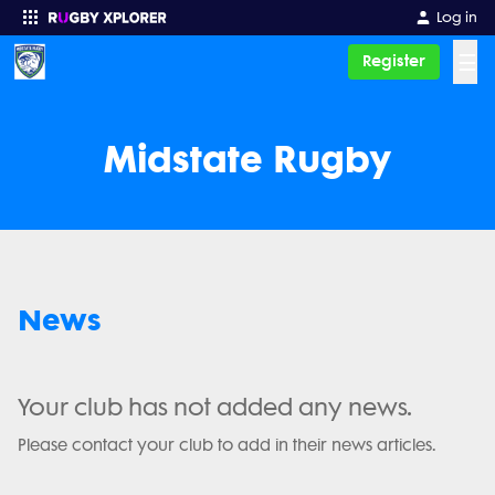
Log in
☰
Register
Enter your search
Midstate Rugby
News
Your club has not added any news.
Please contact your club to add in their news articles.