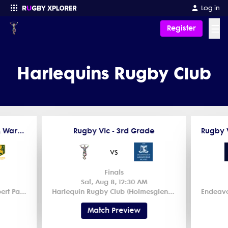
Log in
☰
Register
Enter your search
Harlequins Rugby Club
Rugby Vic - Dewar Shield & Ward Shield - Premiership
Rugby Vic - 3rd Grade
vs
Finals
Sat, Aug 8, 12:30 AM
Power House Rugby Club (Albert Park) 2
Harlequin Rugby Club (Holmesglen Reserve) 1
Match Preview