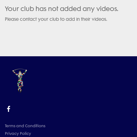
Your club has not added any videos.
Please contact your club to add in their videos.
Terms and Conditions
Privacy Policy