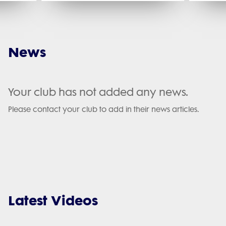
News
Your club has not added any news.
Please contact your club to add in their news articles.
Latest Videos