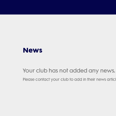
News
Your club has not added any news.
Please contact your club to add in their news articl