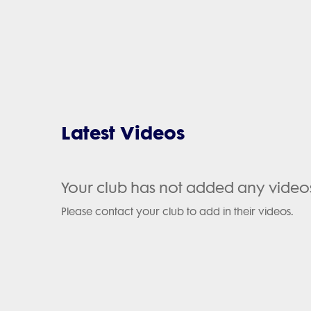
Latest Videos
Your club has not added any video
Please contact your club to add in their videos.