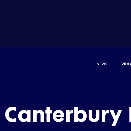
NEWS
VIDE
 Canterbury