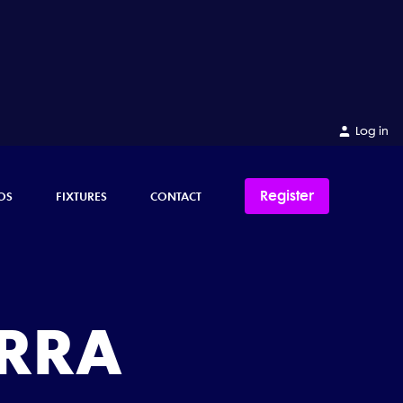
Log in
Register
OS
FIXTURES
CONTACT
 RRA