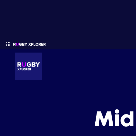
Enter your search
Mid