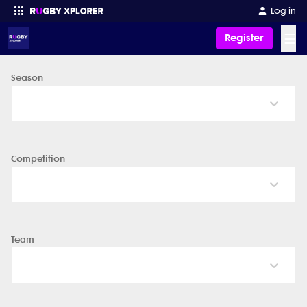
Log in
☰
Register
Season
Enter your search
Competition
Team