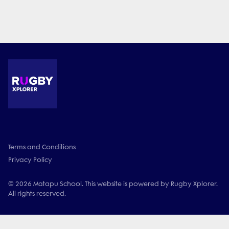
Terms and Conditions
Privacy Policy
© 2026 Matapu School. This website is powered by Rugby Xplorer.
All rights reserved.