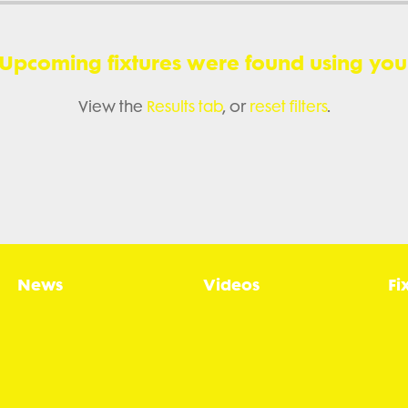
 Upcoming fixtures were found using your 
View the
Results tab
, or
reset filters
.
News
Videos
Fi