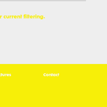
current filtering.
xtures
Contact