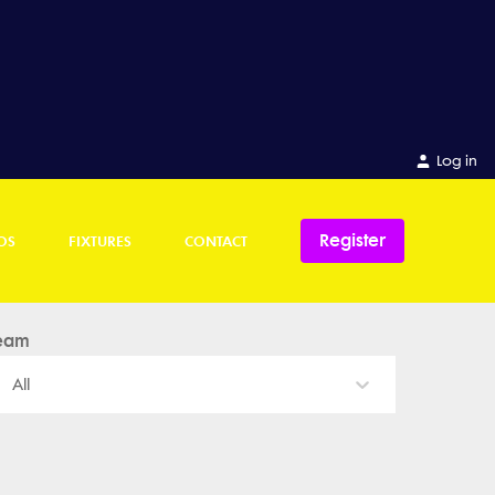
Log in
Register
OS
FIXTURES
CONTACT
eam
All