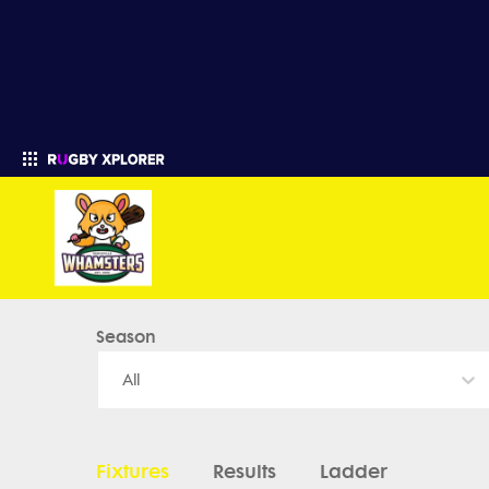
Marysville HS Rugby - News, Videos, Fixtures & Results
Season
Enter your search
All
Fixtures
Results
Ladder