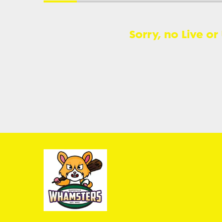
Sorry, no Live or