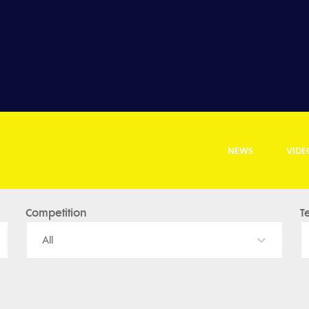
NEWS
VIDE
Competition
T
All