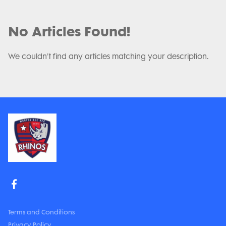
No Articles Found!
We couldn't find any articles matching your description.
Terms and Conditions
Privacy Policy