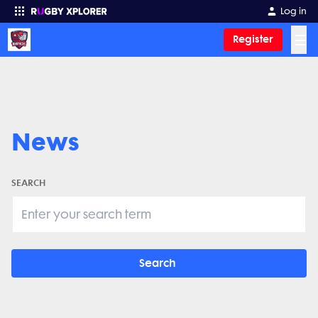
Log in
☰
Register
Enter your search
News
SEARCH
Search