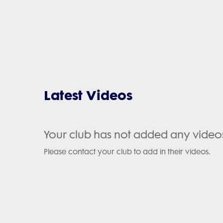
Latest Videos
Your club has not added any video
Please contact your club to add in their videos.