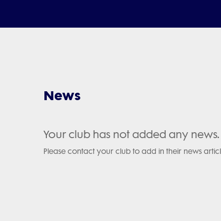
News
Your club has not added any news.
Please contact your club to add in their news articl