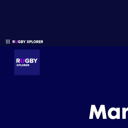
Enter your search
Mar