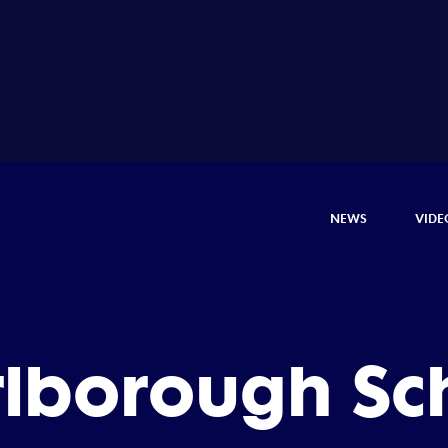
NEWS
VIDE
lborough Sc