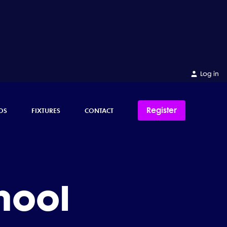
Log in
Register
OS
FIXTURES
CONTACT
hool