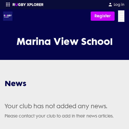
Log in
☰
Register
Enter your search
Marina View School
News
Your club has not added any news.
Please contact your club to add in their news articles.