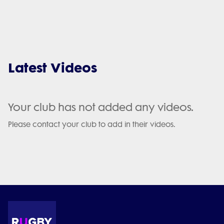
Latest Videos
Your club has not added any videos.
Please contact your club to add in their videos.