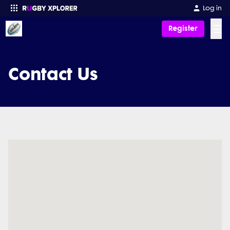
Log in
☰
Register
Enter your search
Contact Us