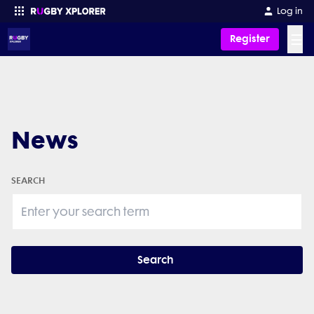
Log in
☰
Register
Enter your search
News
SEARCH
Search