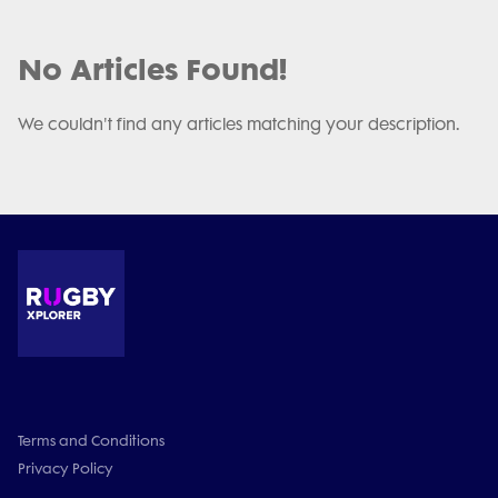
No Articles Found!
We couldn't find any articles matching your description.
Terms and Conditions
Privacy Policy