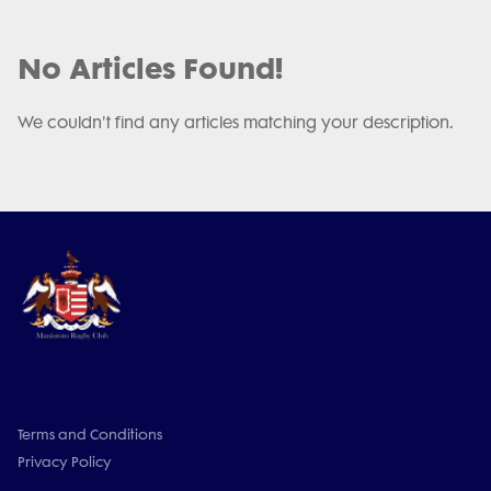
No Articles Found!
We couldn't find any articles matching your description.
Terms and Conditions
Privacy Policy