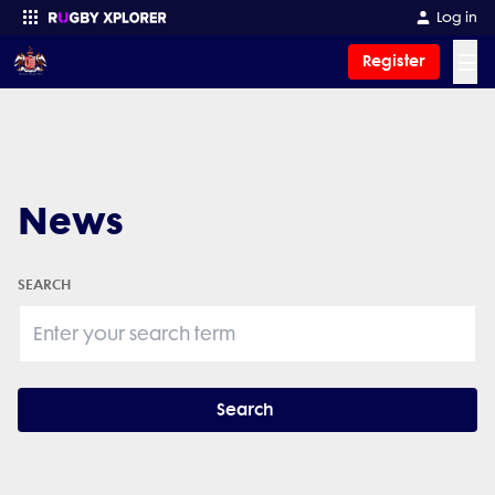
Log in
☰
Register
Enter your search
News
SEARCH
Search