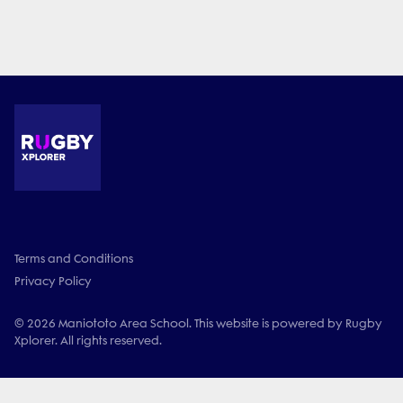
Terms and Conditions
Privacy Policy
© 2026 Maniototo Area School. This website is powered by Rugby
Xplorer. All rights reserved.