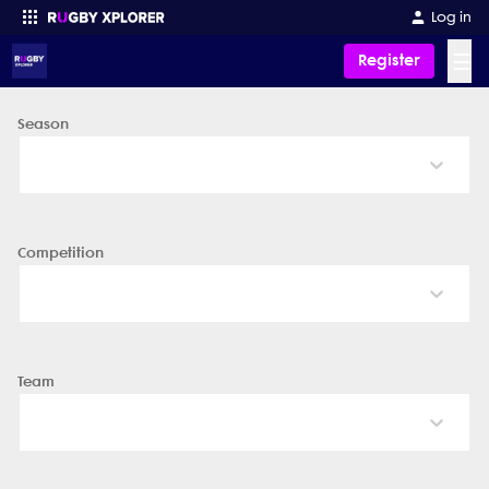
Log in
☰
Register
Season
Enter your search
Competition
Team