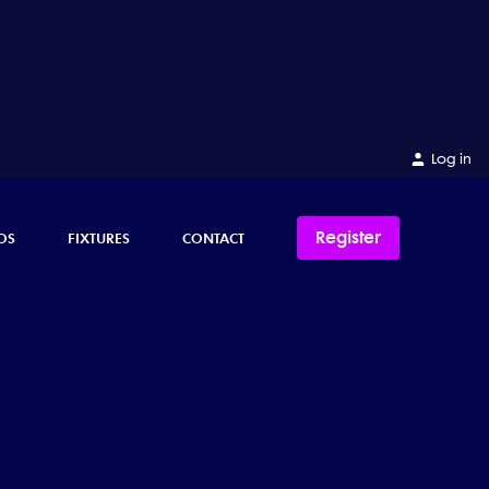
Log in
Register
OS
FIXTURES
CONTACT