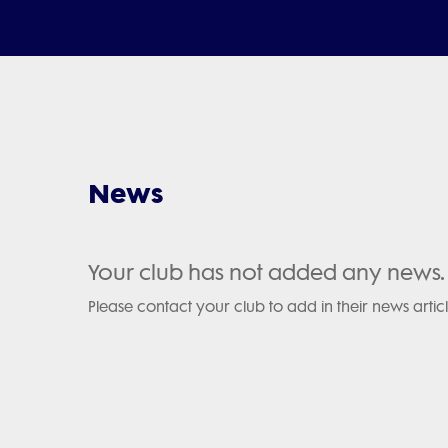
News
Your club has not added any news.
Please contact your club to add in their news articl