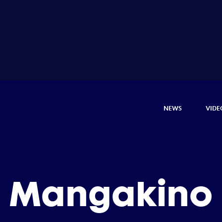
NEWS
VIDE
Mangakino