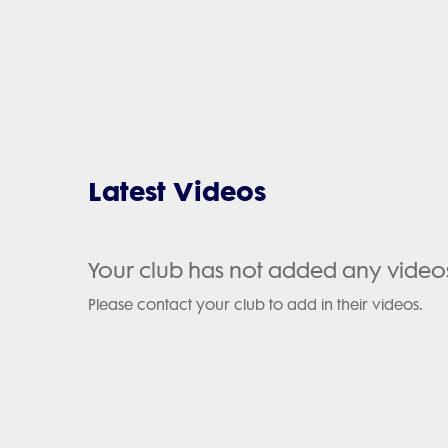
Latest Videos
Your club has not added any video
Please contact your club to add in their videos.