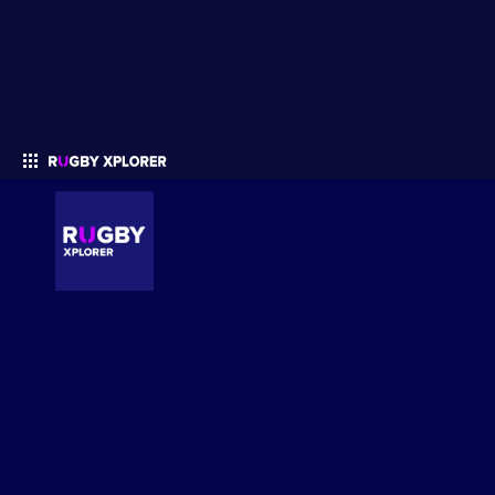
Enter your search