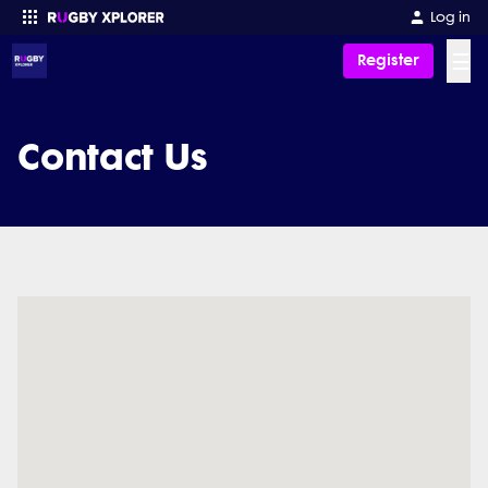
Log in
☰
Register
Enter your search
Contact Us