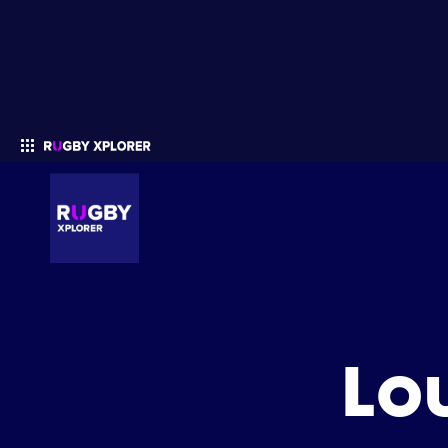
Enter your search
Lo