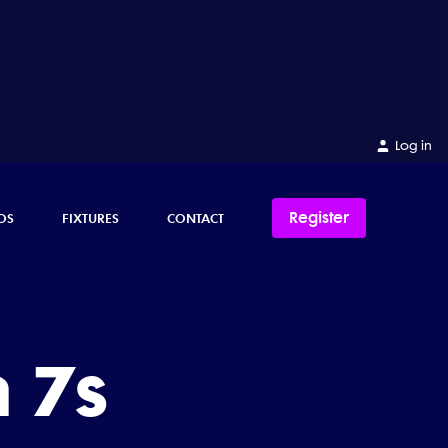
Log in
Register
OS
FIXTURES
CONTACT
 7s