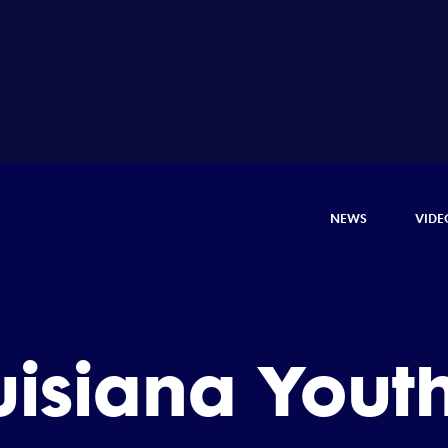
NEWS
VIDE
uisiana Youth