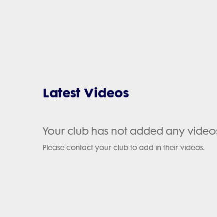
Latest Videos
Your club has not added any video
Please contact your club to add in their videos.