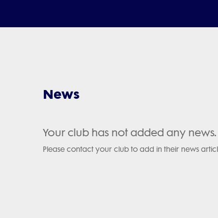
News
Your club has not added any news.
Please contact your club to add in their news articl