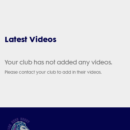
Latest Videos
Your club has not added any videos.
Please contact your club to add in their videos.