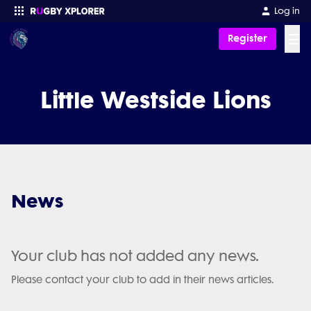
Log in
☰
Register
Enter your search
Little Westside Lions
News
Your club has not added any news.
Please contact your club to add in their news articles.