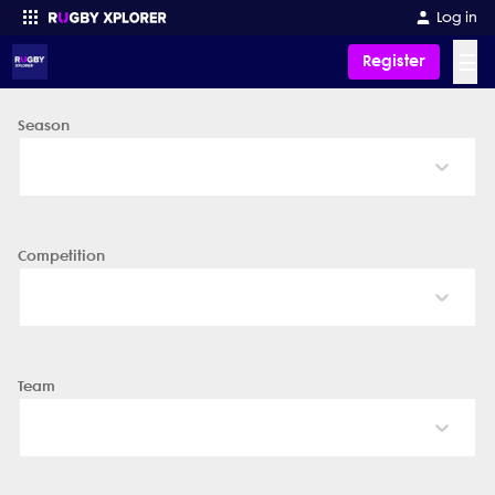
Log in
☰
Register
Season
Enter your search
Competition
Team