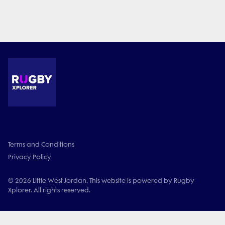
Terms and Conditions
Privacy Policy
© 2026 Little West Jordan. This website is powered by Rugby
Xplorer. All rights reserved.