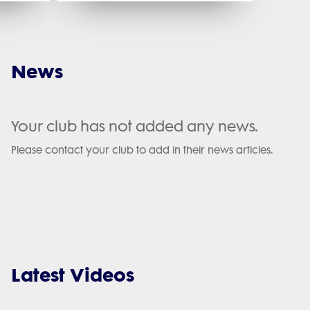
News
Your club has not added any news.
Please contact your club to add in their news articles.
Latest Videos