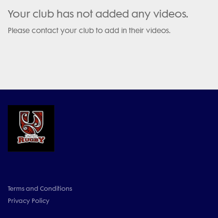
Your club has not added any videos.
Please contact your club to add in their videos.
Terms and Conditions
Privacy Policy