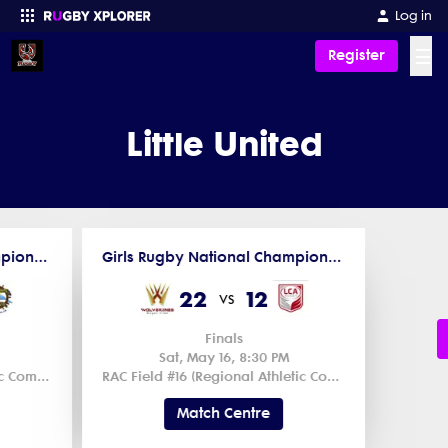
Log in
☰
Register
Enter your search
Little United
Girls Rugby National Championships XV 2026 - Middle School
Girls Rugby National Championships XV 2026 - Middle School
22
12
vs
Finals
Sat, May 16, 8:30 PM
RAC Field #1 (Regional Athletic Complex) 1
RAC Field #16 (Regional Athletic Complex) 1
Match Centre