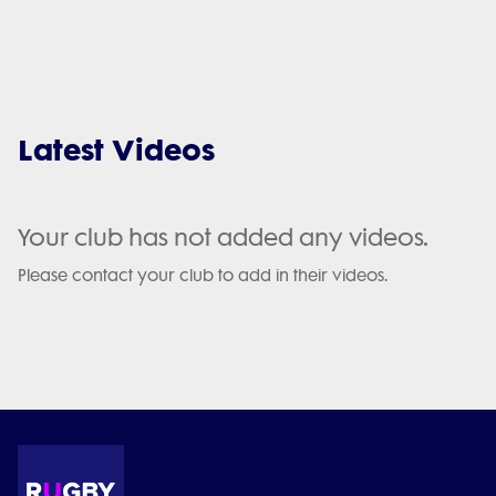
Latest Videos
Your club has not added any videos.
Please contact your club to add in their videos.