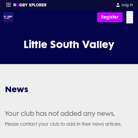
Log in
☰
Register
Enter your search
Little South Valley
News
Your club has not added any news.
Please contact your club to add in their news articles.