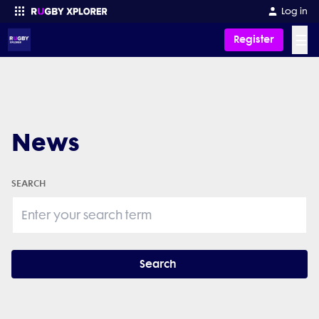
Log in
☰
Register
Enter your search
News
SEARCH
Search