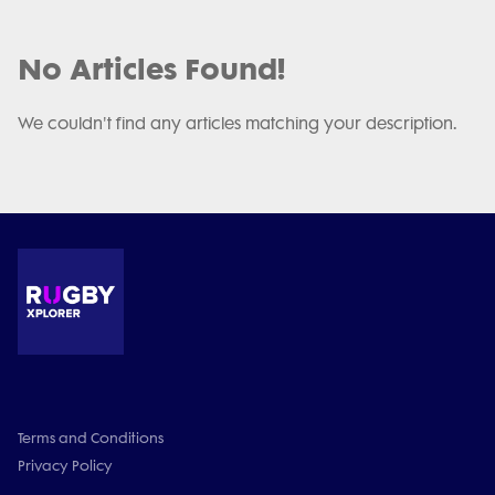
No Articles Found!
We couldn't find any articles matching your description.
Terms and Conditions
Privacy Policy