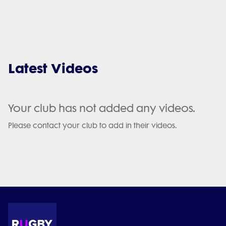
Latest Videos
Your club has not added any videos.
Please contact your club to add in their videos.