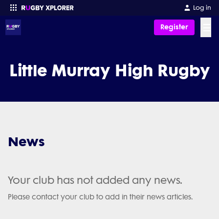
Log in
☰
Register
Enter your search
Little Murray High Rugby
News
Your club has not added any news.
Please contact your club to add in their news articles.