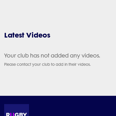
Latest Videos
Your club has not added any videos.
Please contact your club to add in their videos.