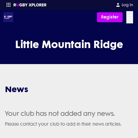
Log in
☰
Register
Enter your search
Little Mountain Ridge
News
Your club has not added any news.
Please contact your club to add in their news articles.