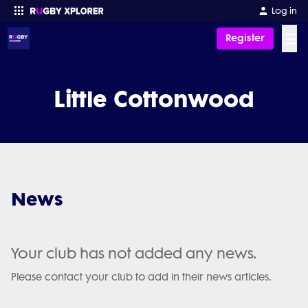
Log in
☰
Register
Enter your search
Little Cottonwood
News
Your club has not added any news.
Please contact your club to add in their news articles.