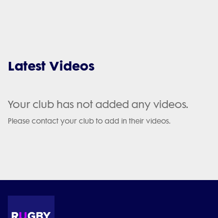
Latest Videos
Your club has not added any videos.
Please contact your club to add in their videos.