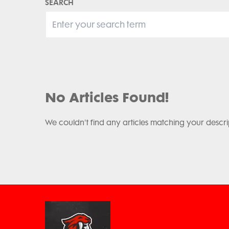
SEARCH
No Articles Found!
We couldn't find any articles matching your descri