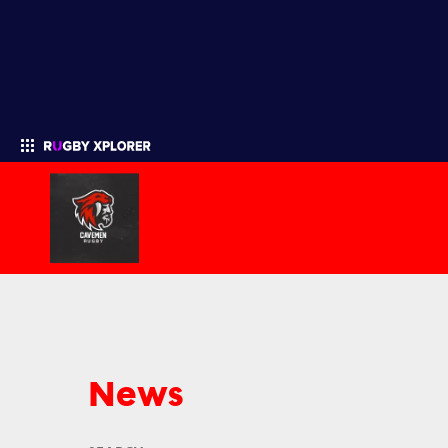
Enter your search
News