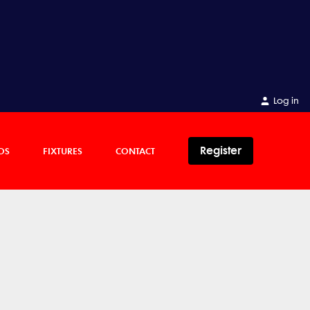
Log in
Register
OS
FIXTURES
CONTACT