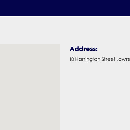
Address:
18 Harrington Street Law