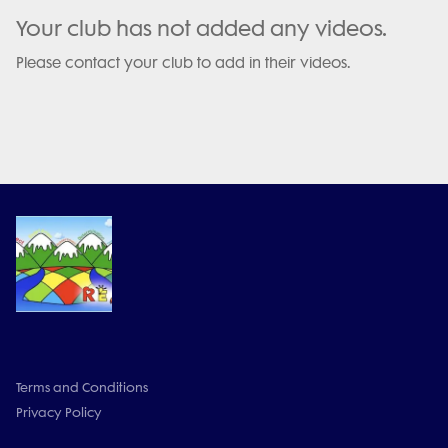
Your club has not added any videos.
Please contact your club to add in their videos.
Terms and Conditions
Privacy Policy