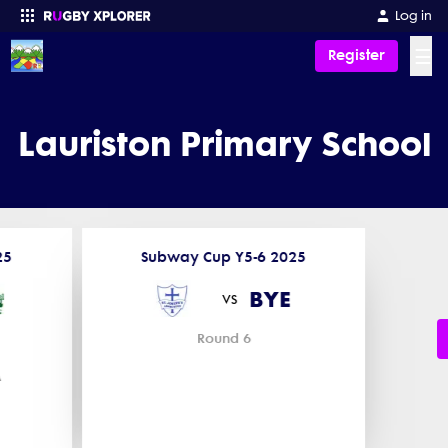
Log in
☰
Register
Enter your search
Lauriston Primary School
25
Subway Cup Y5-6 2025
BYE
vs
Round 6
A