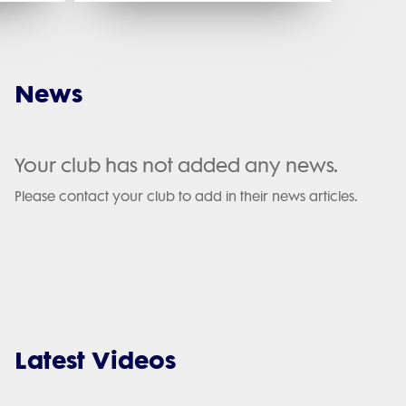
News
Your club has not added any news.
Please contact your club to add in their news articles.
Latest Videos