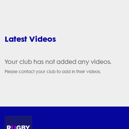
Latest Videos
Your club has not added any videos.
Please contact your club to add in their videos.