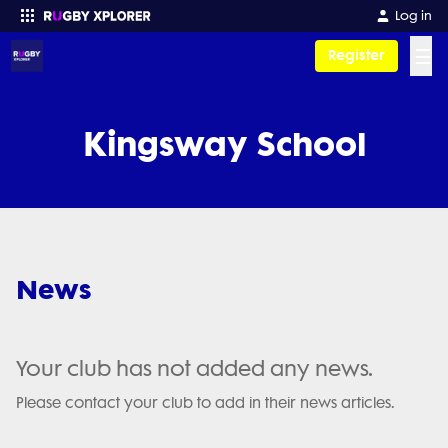
Log in
☰
Register
Enter your search
Kingsway School
News
Your club has not added any news.
Please contact your club to add in their news articles.