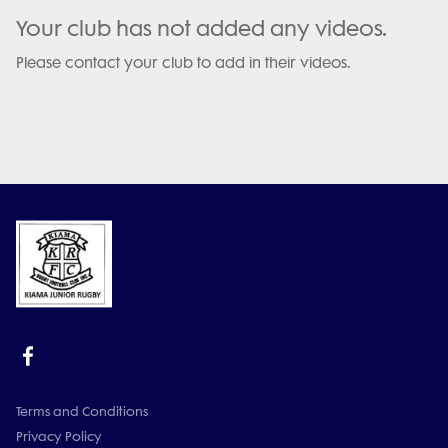
Your club has not added any videos.
Please contact your club to add in their videos.
Terms and Conditions
Privacy Policy