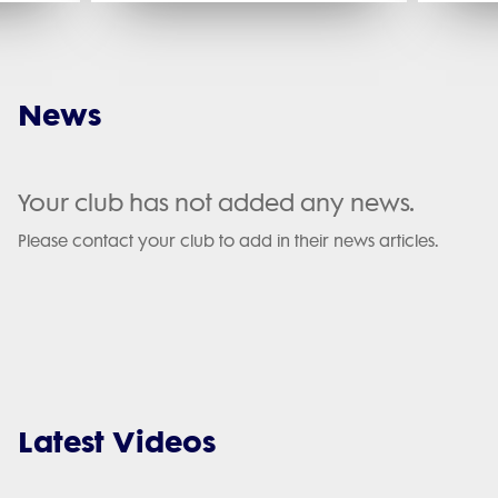
News
Your club has not added any news.
Please contact your club to add in their news articles.
Latest Videos