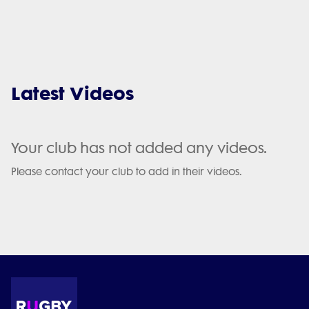
Latest Videos
Your club has not added any videos.
Please contact your club to add in their videos.