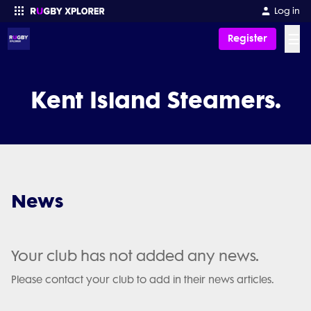
Log in
☰
Register
Enter your search
Kent Island Steamers.
News
Your club has not added any news.
Please contact your club to add in their news articles.