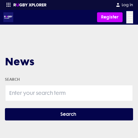
Log in
☰
Register
Enter your search
News
SEARCH
Search