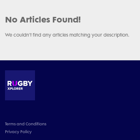
No Articles Found!
We couldn't find any articles matching your description.
Terms and Conditions
Privacy Policy