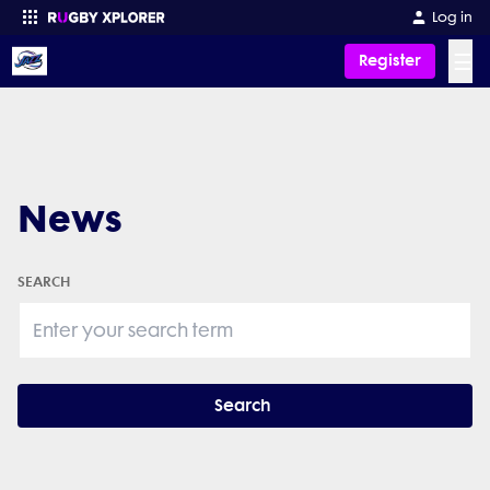
Log in
☰
Register
Enter your search
News
SEARCH
Search