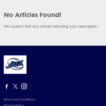
No Articles Found!
We couldn't find any articles matching your description.
Terms and Conditions
Privacy Policy