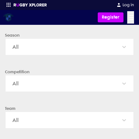
Kansas Bison - News, Videos, Fixtures & Results
Log in
☰
Register
Season
Enter your search
All
Competition
All
Team
All