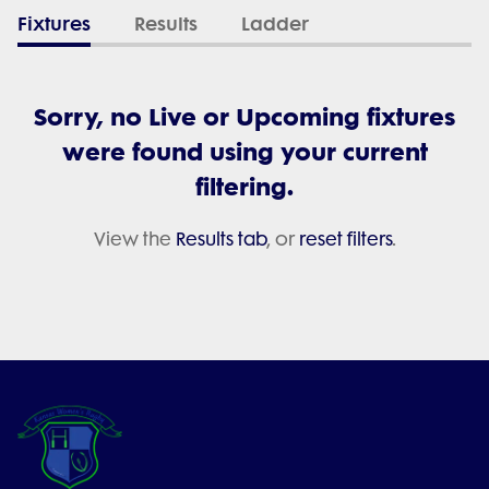
Fixtures
Results
Ladder
Sorry, no Live or Upcoming fixtures
were found using your current
filtering.
View the
Results tab
, or
reset filters
.