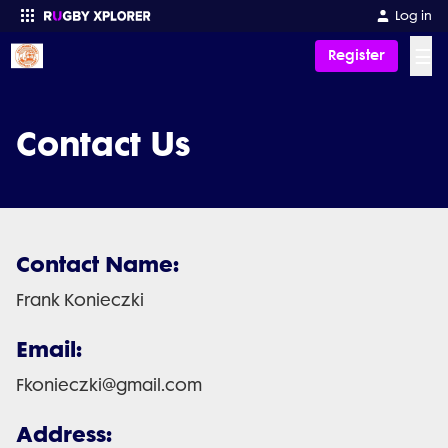
Log in
☰
Register
Enter your search
Contact Us
Contact Name:
Frank Konieczki
Email:
Fkonieczki@gmail.com
Address: