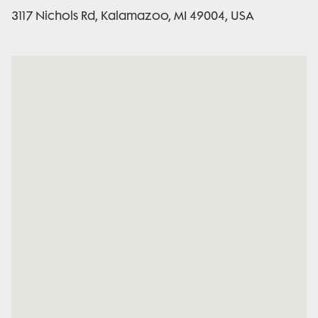
3117 Nichols Rd, Kalamazoo, MI 49004, USA