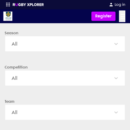
John XXIII College - News, Videos, Fixtures & Results
Log in
☰
Register
Season
Enter your search
All
Competition
All
Team
All