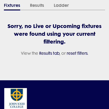
Fixtures
Results
Ladder
Sorry, no Live or Upcoming fixtures
were found using your current
filtering.
View the
Results tab
, or
reset filters
.