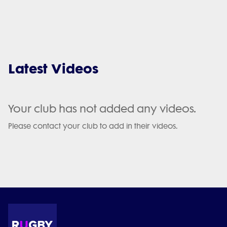
Latest Videos
Your club has not added any videos.
Please contact your club to add in their videos.