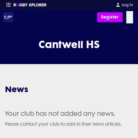
Log in
☰
Register
Enter your search
Cantwell HS
News
Your club has not added any news.
Please contact your club to add in their news articles.