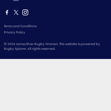
Terms and Conditions
Privacy Policy
© 2026 James River Rugby Women. This website is powered by
Rugby Xplorer. All rights reserved.