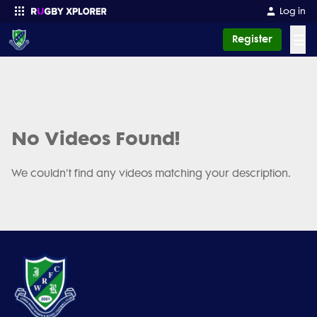
Log in
☰
Register
Enter your search
No Videos Found!
We couldn't find any videos matching your description.