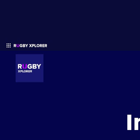
Enter your search
I