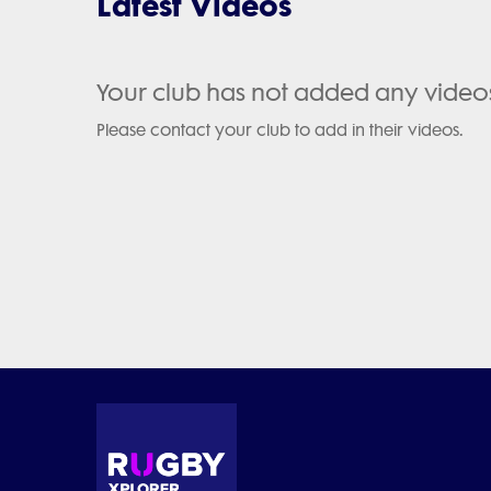
Latest Videos
Your club has not added any video
Please contact your club to add in their videos.