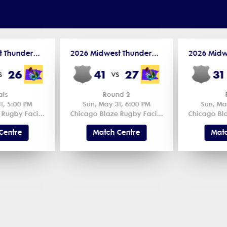
2026 Midwest Thunderbird Cup
2026 Midwest Thunderbird Cup
26
41
27
31
s
vs
als
Round 2
1, 5:00 PM
Sun, May 31, 6:00 PM
Sun, Ma
Chicago Blaze Rugby Facility 1
Chicago Blaze Rugby Facility 2
Centre
Match Centre
Matc