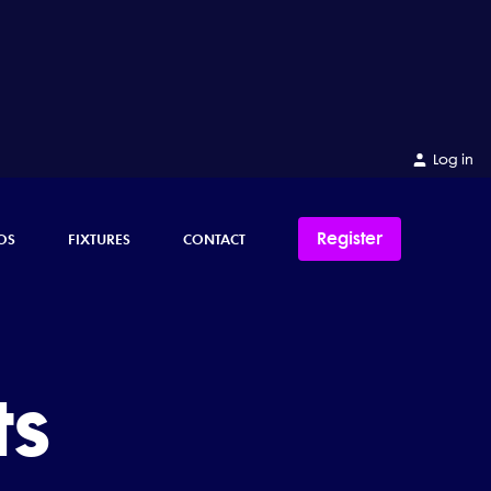
Log in
Register
OS
FIXTURES
CONTACT
ts