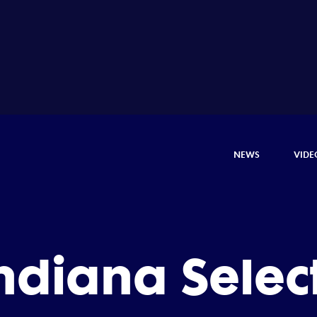
NEWS
VIDE
ndiana Selec