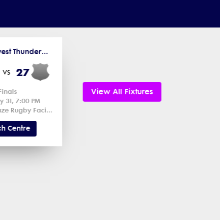
2026 Midwest Thunderbird Cup
27
vs
View All Fixtures
Finals
y 31, 7:00 PM
Chicago Blaze Rugby Facility 1
h Centre