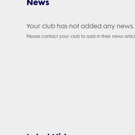
News
Your club has not added any news.
Please contact your club to add in their news articl