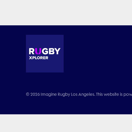
© 2026 Imagine Rugby Los Angeles. This website is powe