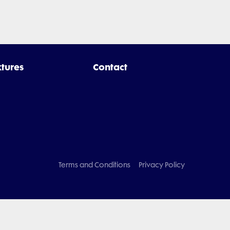
xtures
Contact
Terms and Conditions
Privacy Policy