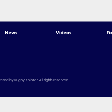
News
Videos
Fi
red by Rugby Xplorer. All rights reserved.