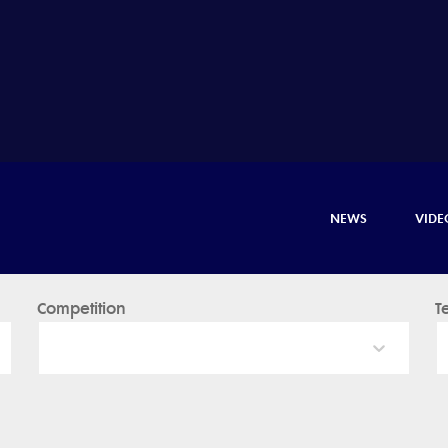
NEWS
VIDE
Competition
T