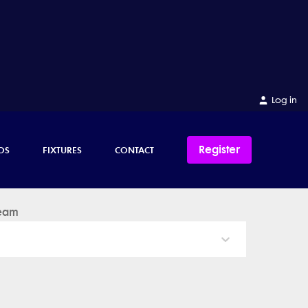
Log in
Register
OS
FIXTURES
CONTACT
eam