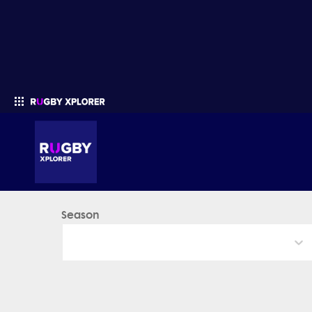
Season
Enter your search