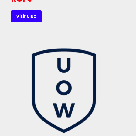
Visit Club