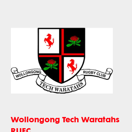
Wollongong Tech Waratahs
RUFC