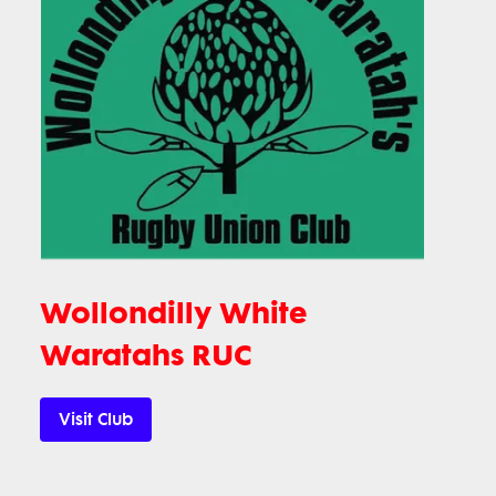
Wollondilly White
Waratahs RUC
Visit Club