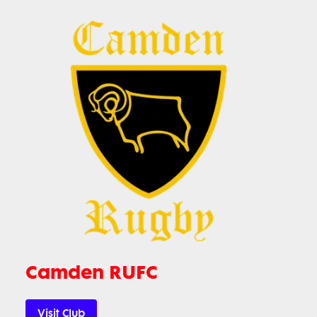
Camden RUFC
Visit Club