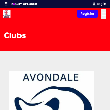
Log in
☰
Register
Enter your search
Clubs