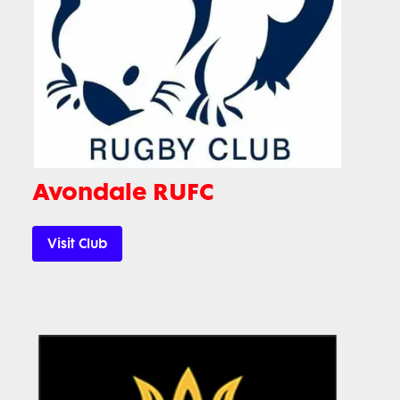
Avondale RUFC
Visit Club