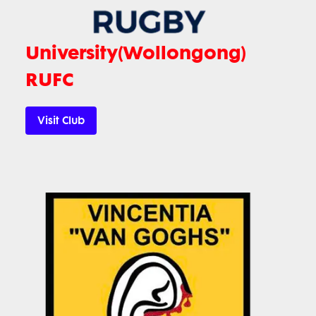
University(Wollongong)
RUFC
Visit Club