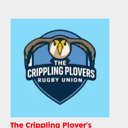
The Crippling Plover's