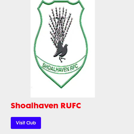
Shoalhaven RUFC
Visit Club