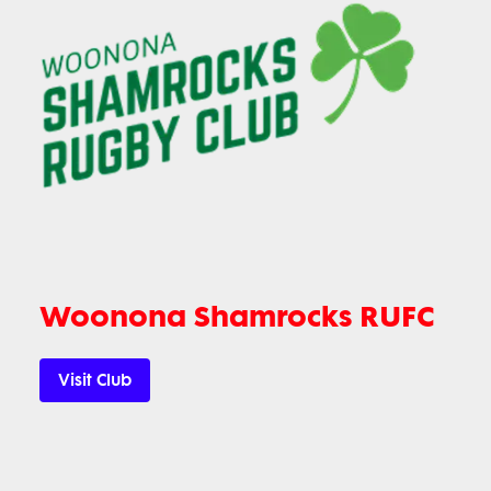
Woonona Shamrocks RUFC
Visit Club