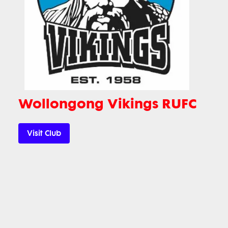
Wollongong Vikings RUFC
Visit Club