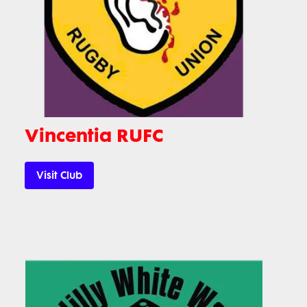
Vincentia RUFC
Visit Club