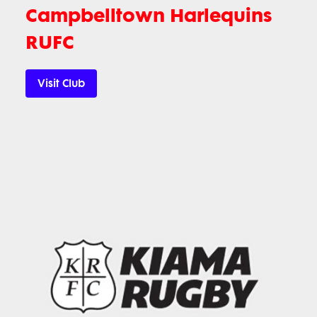
Campbelltown Harlequins
RUFC
Visit Club