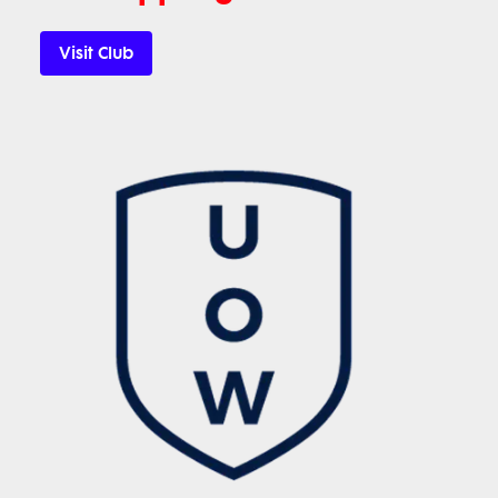
Visit Club