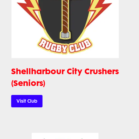
Shellharbour City Crushers
(Seniors)
Visit Club