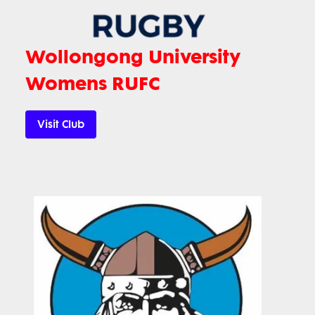
Wollongong University
Womens RUFC
Visit Club