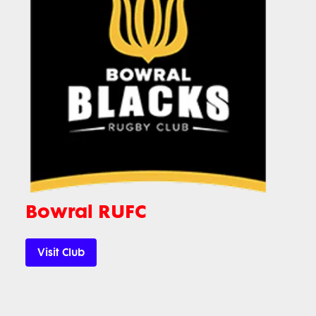
Bowral RUFC
Visit Club