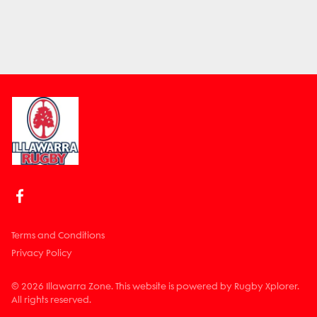
Terms and Conditions
Privacy Policy
© 2026 Illawarra Zone. This website is powered by Rugby Xplorer.
All rights reserved.