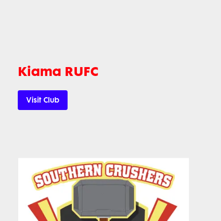
Kiama RUFC
Visit Club