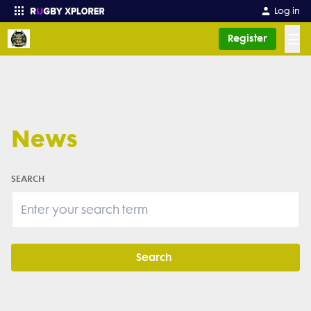
Log in
☰
Register
Enter your search
News
SEARCH
Search