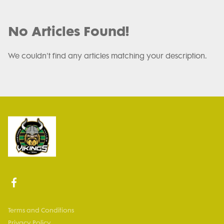
No Articles Found!
We couldn't find any articles matching your description.
Terms and Conditions
Privacy Policy