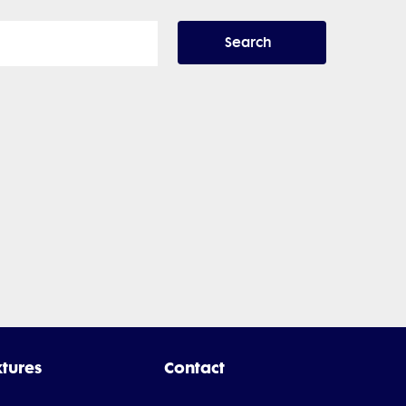
Search
xtures
Contact