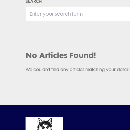
SEARCH
No Articles Found!
We couldn't find any articles matching your descri