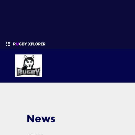
Enter your search
News