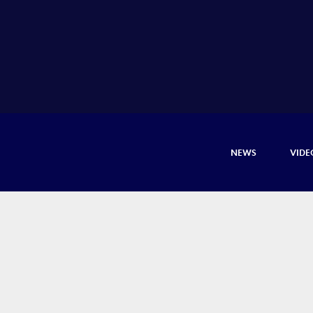
NEWS
VIDE