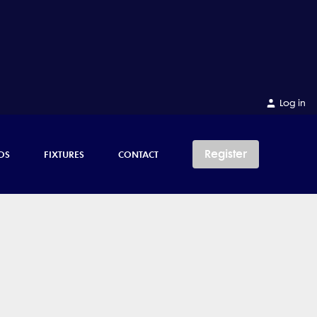
Log in
Register
OS
FIXTURES
CONTACT