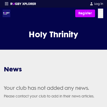
Log in
☰
Register
Enter your search
Holy Thrinity
News
Your club has not added any news.
Please contact your club to add in their news articles.