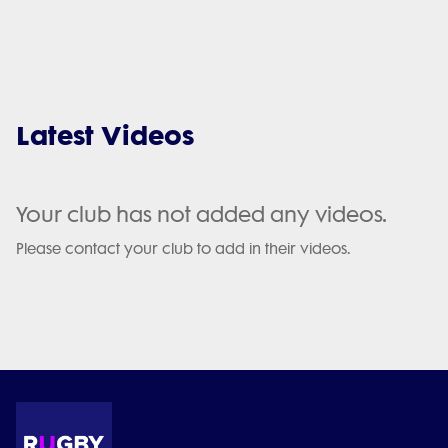
Latest Videos
Your club has not added any videos.
Please contact your club to add in their videos.