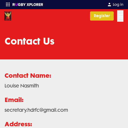
Log in
☰
Register
Enter your search
Contact Us
Contact Name:
Louise Nasmith
Email:
secretary.hdrfc@gmail.com
Address: