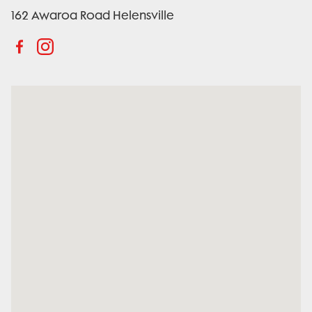
162 Awaroa Road Helensville