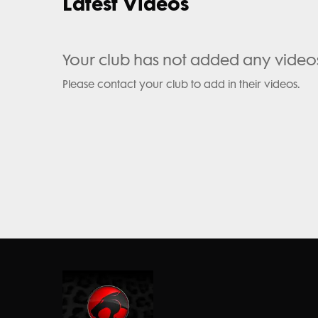
Latest Videos
Your club has not added any video
Please contact your club to add in their videos.