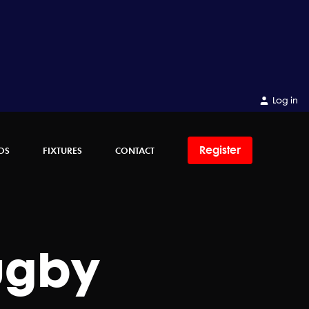
Log in
Register
OS
FIXTURES
CONTACT
ugby