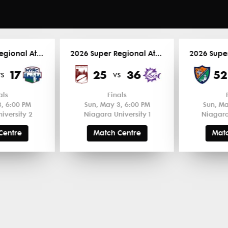
2026 Super Regional Atlantic
2026 Super Regional Atlantic
17
25
36
52
vs
vs
als
Finals
, 6:00 PM
Sun, May 3, 6:00 PM
Sun, Ma
iversity 2
Niagara University 1
Niagara
Centre
Match Centre
Matc