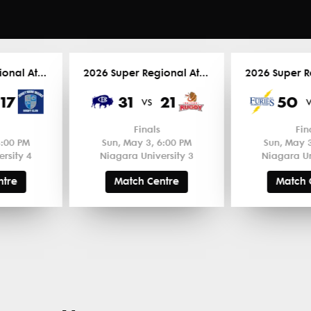
2026 Super Regional Atlantic
2026 Super Regional Atlantic
17
31
21
50
vs
Finals
Fin
4:00 PM
Sun, May 3, 6:00 PM
Sun, May 3
rsity 4
Niagara University 3
Niagara Un
ntre
Match Centre
Match 