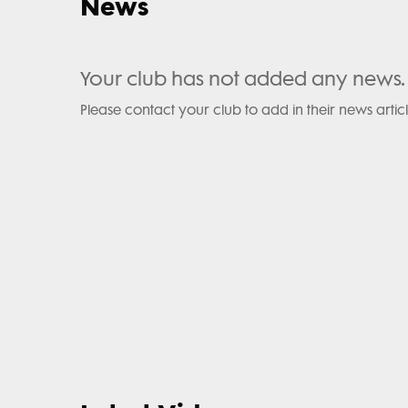
News
Your club has not added any news.
Please contact your club to add in their news articl