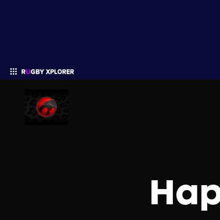
Enter your search
Hap