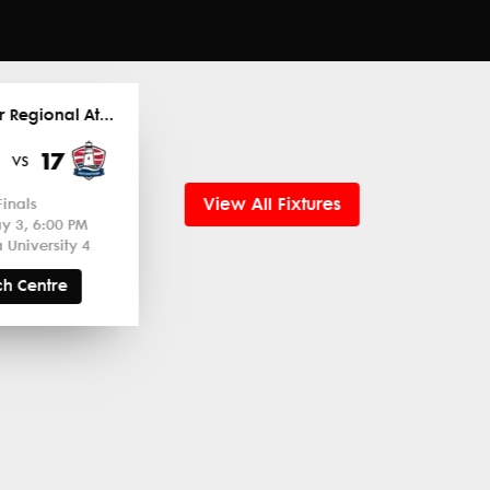
2026 Super Regional Atlantic
17
vs
View All Fixtures
Finals
y 3, 6:00 PM
 University 4
h Centre